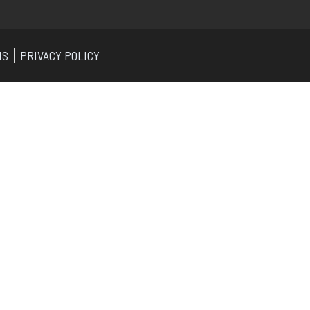
NS
PRIVACY POLICY