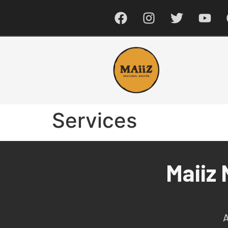
Services
Maiiz