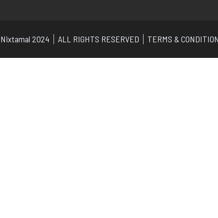
Nixtamal 2024
ALL RIGHTS RESERVED
TERMS & CONDITIO