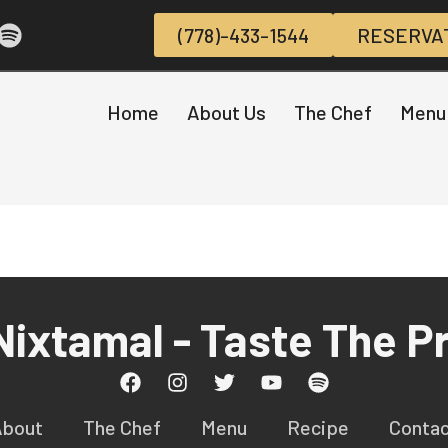
(778)-433-1544
RESERVA
Home
About Us
The Chef
Menu
 Nixtamal - Taste The P
About
The Chef
Menu
Recipe
Conta