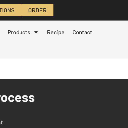
TIONS
ORDER
Products
Recipe
Contact
rocess
ct