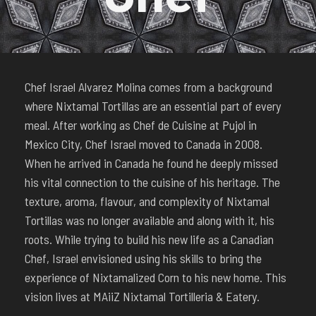
Chef Israel Alvarez Molina comes from a background
where Nixtamal Tortillas are an essential part of every
meal. After working as Chef de Cuisine at Pujol in
Mexico City, Chef Israel moved to Canada in 2008.
When he arrived in Canada he found he deeply missed
his vital connection to the cuisine of his heritage. The
texture, aroma, flavour, and complexity of Nixtamal
Tortillas was no longer available and along with it, his
roots. While trying to build his new life as a Canadian
Chef, Israel envisioned using his skills to bring the
experience of Nixtamalized Corn to his new home. This
vision lives at MAiiZ Nixtamal Tortilleria & Eatery.