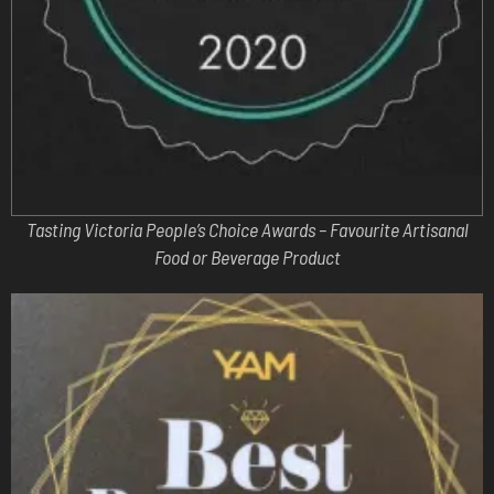
Tasting Victoria People’s Choice Awards – Favourite Artisanal
Food or Beverage Product