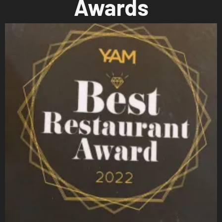
Awards