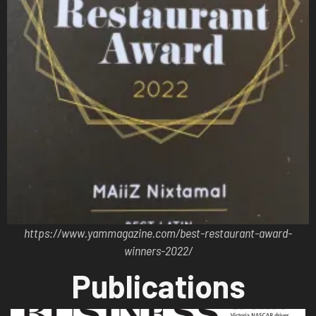
https://www.yammagazine.com/best-restaurant-award-
winners-2022/
Publications