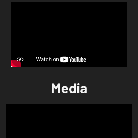
Media