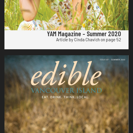
YAM Magazine – Summer 2020
Article by Cinda Chavich on page 52