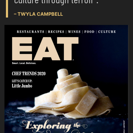
– TWYLA CAMPBELL