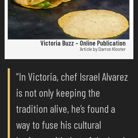
Victoria Buzz – Online Publication
Article by Darron Kloster
“In Victoria, chef Israel Alvarez
is not only keeping the
tradition alive, he’s found a
way to fuse his cultural