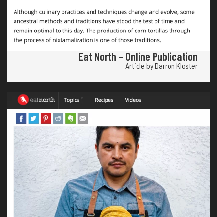
Eat North – Online Publication
Article by Darron Kloster