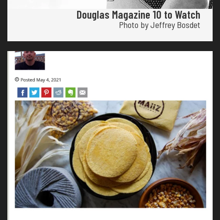
Douglas Magazine 10 to Watch
Photo by Jeffrey Bosdet