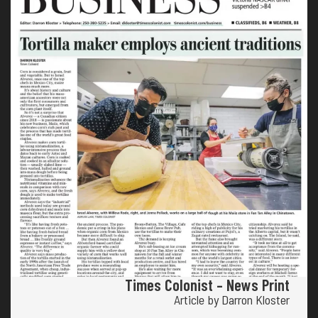
Times Colonist – News Print
Article by Darron Kloster