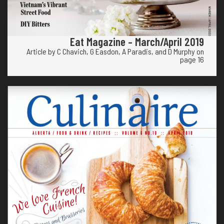
Eat Magazine – March/April 2019
Article by C Chavich, G Easdon, A Paradis, and D Murphy on
page 16