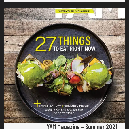
YAM Magazine – Summer 2021