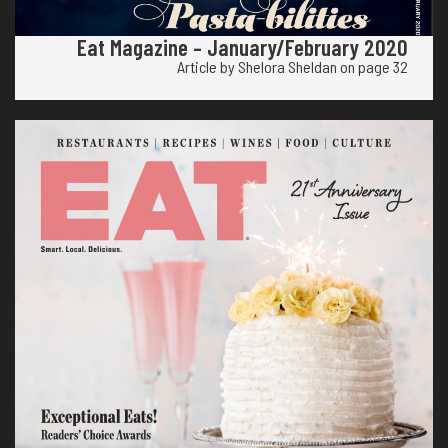
Eat Magazine – January/February 2020
Article by Shelora Sheldan on page 32