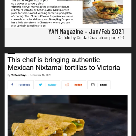
YAM Magazine – Jan/Feb 2021
Article by Cinda Chavich on page 16