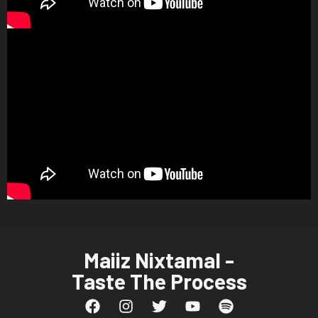
Maiiz Nixtamal -
Taste The Process