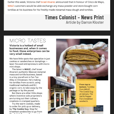
Times Colonist – News Print
Article by Darron Kloster