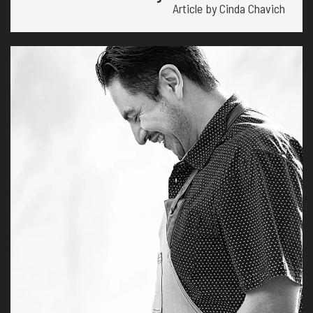
Article by Cinda Chavich