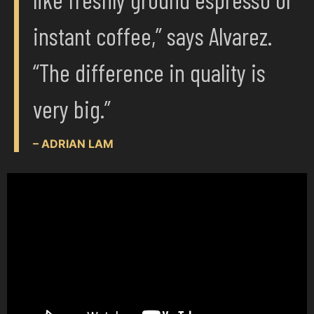
instant coffee,” says Alvarez.
“The difference in quality is
very big.”
– ADRIAN LAM