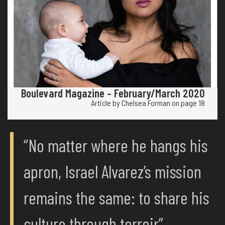
Boulevard Magazine – February/March 2020
Article by Chelsea Forman on page 18
“No matter where he hangs his
apron, Israel Alvarez’s mission
remains the same: to share his
culture through terroir”.