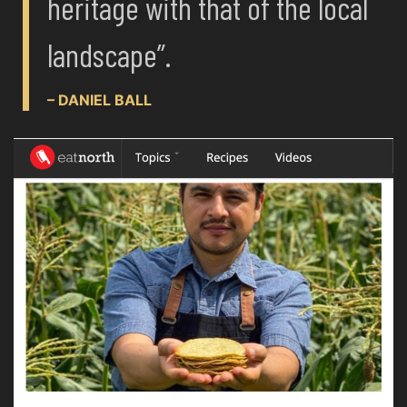
heritage with that of the local
landscape”.
– DANIEL BALL