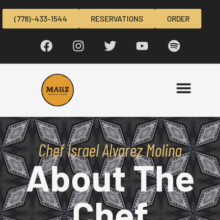
(778)-433-1544
RESERVATIONS
ORDER
Chef Israel Alvarez Molina
About The
Chef