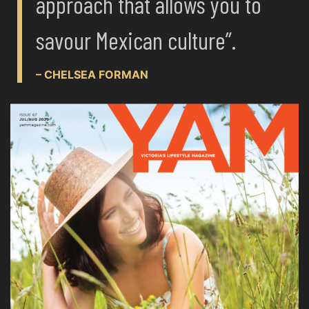
approach that allows you to
savour Mexican culture”.
– CHELSEA FORMAN