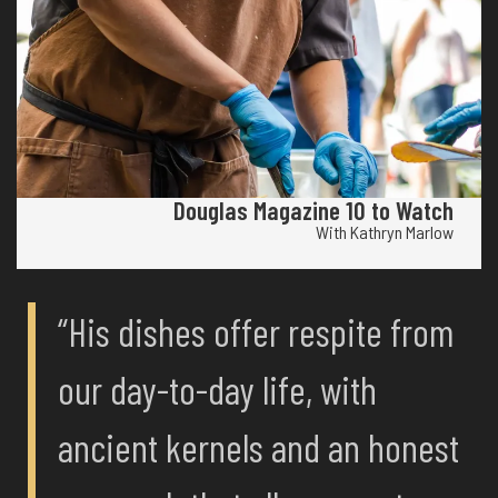
Douglas Magazine 10 to Watch
With Kathryn Marlow
“His dishes offer respite from
our day-to-day life, with
ancient kernels and an honest