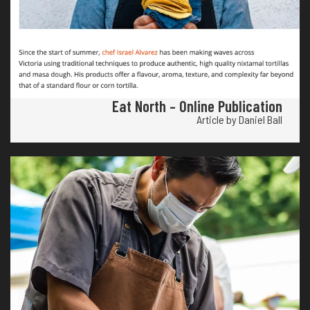
Eat North – Online Publication
Article by Daniel Ball