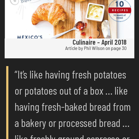
Culinaire – April 2018
Article by Phil Wilson on page 30
“It’s like having fresh potatoes
or potatoes out of a box … like
having fresh-baked bread from
a bakery or processed bread …
like freshly ground espresso or