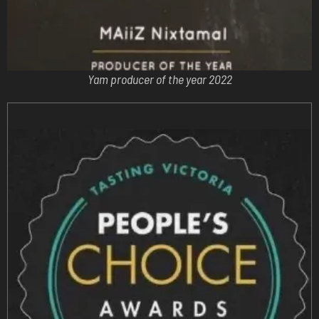
Yam producer of the year 2022