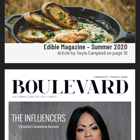
Edible Magazine – Summer 2020
Article by Twyla Campbell on page 10