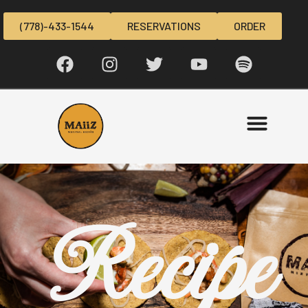
(778)-433-1544
RESERVATIONS
ORDER
Recipe