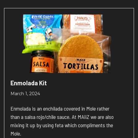
Enmolada Kit
March 1, 2024
Enmolada is an enchilada covered in Mole rather
than a salsa rojo/chile sauce. At MAiiZ we are also
mixing it up by using feta which compliments the
Mole.