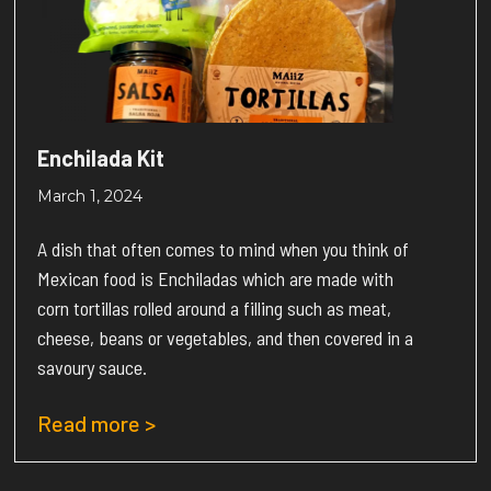
Enchilada Kit
March 1, 2024
A dish that often comes to mind when you think of
Mexican food is Enchiladas which are made with
corn tortillas rolled around a filling such as meat,
cheese, beans or vegetables, and then covered in a
savoury sauce.
Read more >