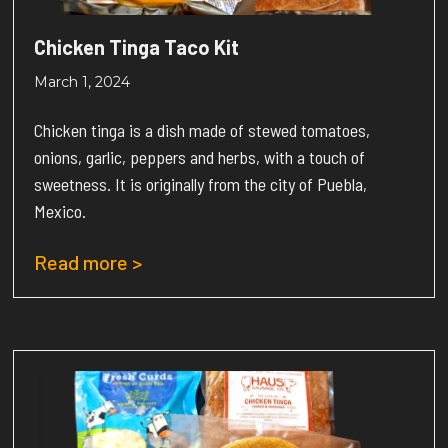
Chicken Tinga Taco Kit
March 1, 2024
Chicken tinga is a dish made of stewed tomatoes,
onions, garlic, peppers and herbs, with a touch of
sweetness. It is originally from the city of Puebla,
Mexico.
Read more >