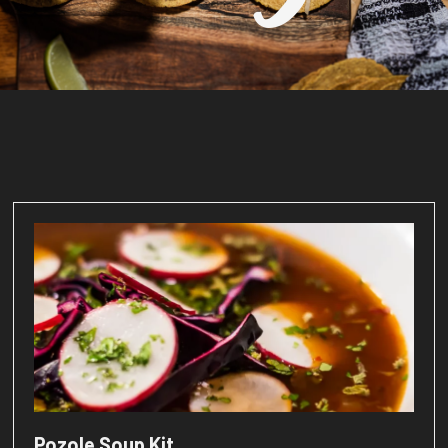
Pozole Soup Kit