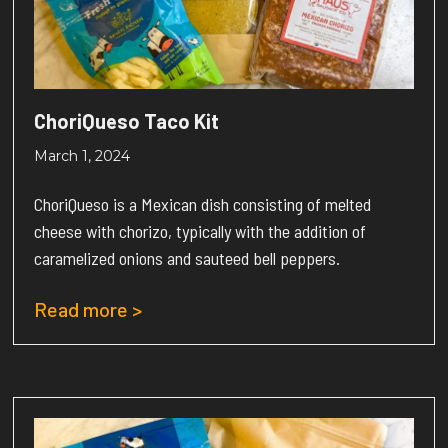
ChoriQueso Taco Kit
March 1, 2024
ChoriQueso is a Mexican dish consisting of melted
cheese with chorizo, typically with the addition of
caramelized onions and sauteed bell peppers.
Read more >