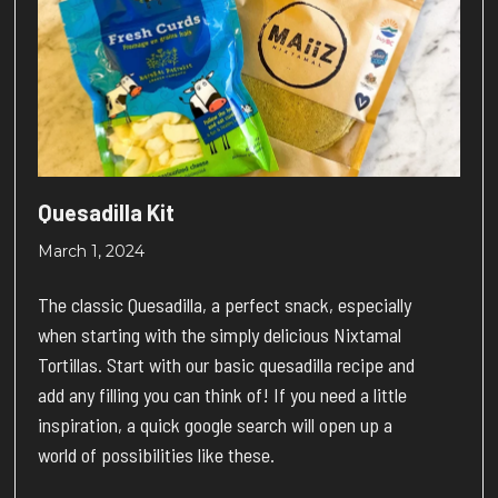
Quesadilla Kit
March 1, 2024
The classic Quesadilla, a perfect snack, especially
when starting with the simply delicious Nixtamal
Tortillas. Start with our basic quesadilla recipe and
add any filling you can think of! If you need a little
inspiration, a quick google search will open up a
world of possibilities like these.