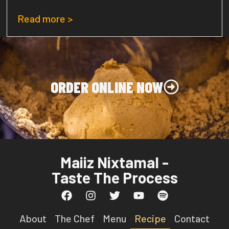
Read more >
ORDER ONLINE NOW
Maiiz Nixtamal -
Taste The Process
About
The Chef
Menu
Recipe
Contact