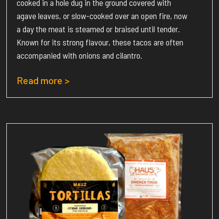
cooked in a hole dug in the ground covered with
agave leaves, or slow-cooked over an open fire, now
a day the meat is steamed or braised until tender.
Known for its strong flavour, these tacos are often
accompanied with onions and cilantro.
Read more >