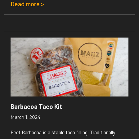
Read more >
Barbacoa Taco Kit
March 1, 2024
Beef Barbacoa is a staple taco filling. Traditionally