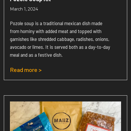
March 1, 2024
Pozole soup is a traditional mexican dish made
from hominy with added meat and topped with
garnishes like shredded cabbage, radishes, onions,
avocado or limes. It is served both as a day-to-day
meal and as a festive dish.
Read more >