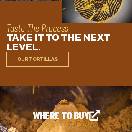
Taste The Process
TAKE IT TO THE NEXT
LEVEL.
OUR TORTILLAS
WHERE TO BUY