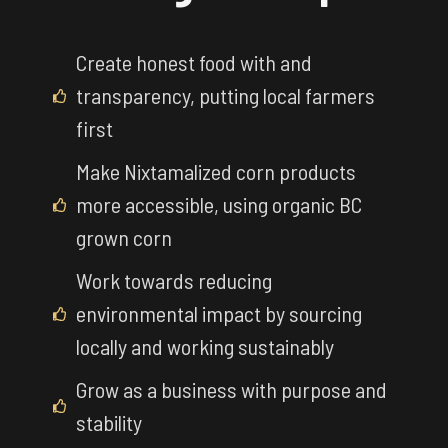
Create honest food with and
transparency, putting local farmers
first
Make Nixtamalized corn products
more accessible, using organic BC
grown corn
Work towards reducing
environmental impact by sourcing
locally and working sustainably
Grow as a business with purpose and
stability