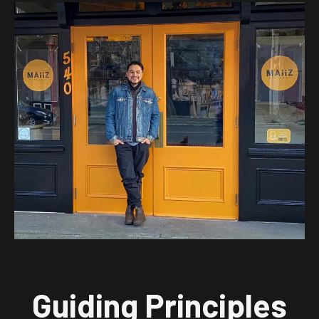
Guiding Principles