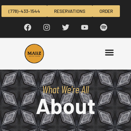
(778)-433-1544
RESERVATIONS
ORDER
What We're All
About