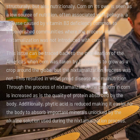
structurally, but also nutritionally. Corn on its own is seen as
a low source of nutrition, often associated with pellagra, a
disease caused by vitamin B3 deficiency common to
impoverished communities where the process of
nixtamalization was not introduced with corn.
This issue can be traced back to the colonization of the
Americas when corn was taken by Europeans to grow as a
crop around the globe, but the nixtamalization process was
not. This resulted in widespread disease and malnutrition.
Through the process of nixtamalization the calcium in corn
is increased as is the quality of protein absorbed by the
body. Additionally, phytic acid is reduced making it easier for
the body to absorb important minerals unlocked by the
alkaline solution used during the nixtamalization process.