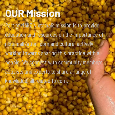
OUR Mission
Part of MAiiZ Nixtamal’s mission is to provide
education and resources on the importance of
nixtamalization, corn and culture, actively
working towards sharing this practice with all
people. We connect with community members,
activists and experts to share a range of
knowledge, all related to corn.