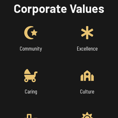
Corporate Values
Community
Excellence
Caring
Culture