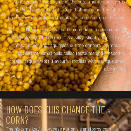
drained and rinsed some of the outer membrane layer is
loosened and rubbed off. Corn that has gone through this
process is now called nixtamal, or in some cultures, hominy.
The wet nixtamal is then ground to a dough using a
specialized mill. The result is a silky, slightly elastic fresh
“masa” dough that squiggles out the grinder. The masa is
shaped into small balls called testalitos and pressed to
create fragrant, soft, flavourful tortillas with a unique smell
of Mexico!
HOW DOES THIS CHANGE THE
CORN?
The nixtamalization process not only transforms corn