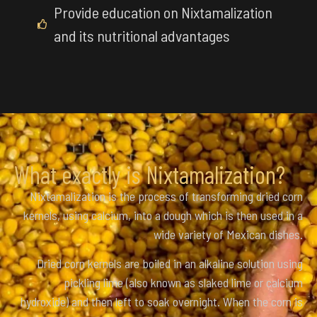
Provide education on Nixtamalization
and its nutritional advantages
What exactly is Nixtamalization?
Nixtamalization is the process of transforming dried corn
kernels, using calcium, into a dough which is then used in a
wide variety of Mexican dishes.
Dried corn kernels are boiled in an alkaline solution using
pickling lime (also known as slaked lime or calcium
hydroxide) and then left to soak overnight. When the corn is