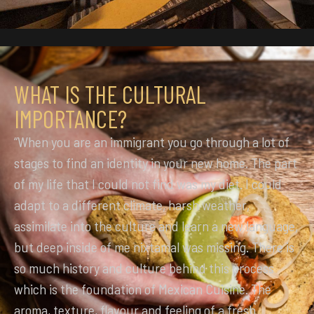
WHAT IS THE CULTURAL
IMPORTANCE?
“When you are an immigrant you go through a lot of
stages to find an identity in your new home. The part
of my life that I could not find was my diet. I could
adapt to a different climate, harsh weather,
assimilate into the culture and learn a new language,
but deep inside of me nixtamal was missing. There is
so much history and culture behind this process
which is the foundation of Mexican Cuisine. The
aroma, texture, flavour and feeling of a fresh