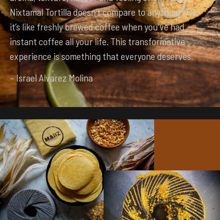
Nixtamal Tortilla doesn’t compare to anything else,
it’s like freshly brewed coffee when you’ve had
instant coffee all your life. This transformative
experience is something that everyone deserves.
– Israel Alvarez Molina