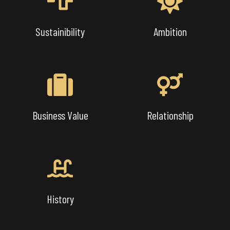
Sustainibility
Ambition
Business Value
Relationship
History