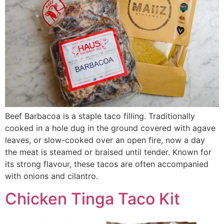
Beef Barbacoa is a staple taco filling. Traditionally
cooked in a hole dug in the ground covered with agave
leaves, or slow-cooked over an open fire, now a day
the meat is steamed or braised until tender. Known for
its strong flavour, these tacos are often accompanied
with onions and cilantro.
Chicken Tinga Taco Kit