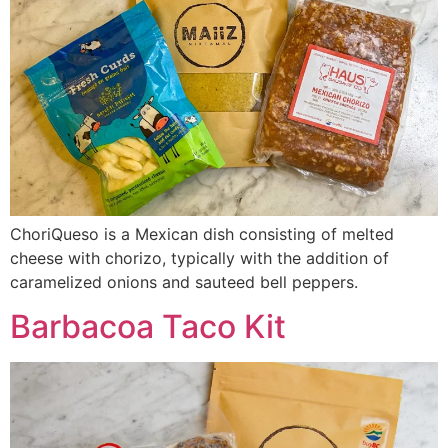
ChoriQueso is a Mexican dish consisting of melted
cheese with chorizo, typically with the addition of
caramelized onions and sauteed bell peppers.
Barbacoa Taco Kit