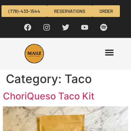
(778)-433-1544
RESERVATIONS
ORDER
Category:
Taco
ChoriQueso Taco Kit