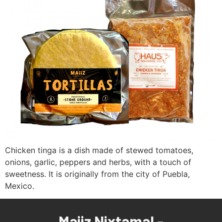
Chicken tinga is a dish made of stewed tomatoes,
onions, garlic, peppers and herbs, with a touch of
sweetness. It is originally from the city of Puebla,
Mexico.
Maiiz Nixtamal -